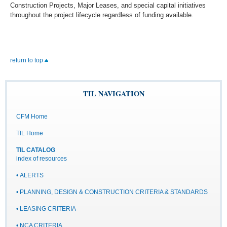
Construction Projects, Major Leases, and special capital initiatives
throughout the project lifecycle regardless of funding available.
return to top
TIL NAVIGATION
CFM Home
TIL Home
TIL CATALOG
index of resources
• ALERTS
• PLANNING, DESIGN & CONSTRUCTION CRITERIA & STANDARDS
• LEASING CRITERIA
• NCA CRITERIA