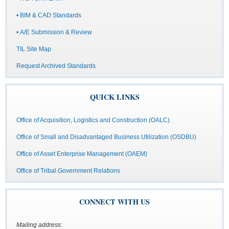
• BIM & CAD Standards
• A/E Submission & Review
TIL Site Map
Request Archived Standards
QUICK LINKS
Office of Acquisition, Logistics and Construction (OALC)
Office of Small and Disadvantaged Business Utilization (OSDBU)
Office of Asset Enterprise Management (OAEM)
Office of Tribal Government Relations
CONNECT WITH US
Mailing address: