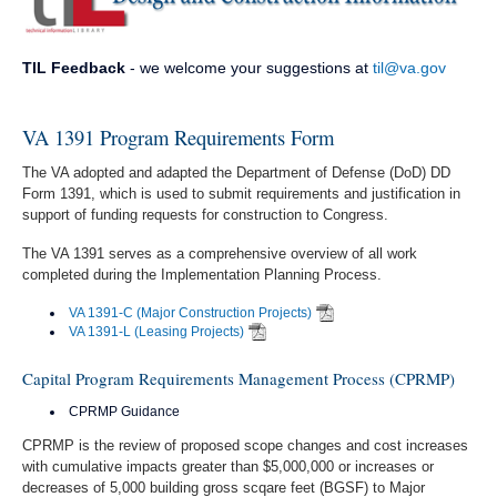
TIL Feedback
- we welcome your suggestions at
til@va.gov
VA 1391 Program Requirements Form
The VA adopted and adapted the Department of Defense (DoD) DD
Form 1391, which is used to submit requirements and justification in
support of funding requests for construction to Congress.
The VA 1391 serves as a comprehensive overview of all work
completed during the Implementation Planning Process.
VA 1391-C (Major Construction Projects)
VA 1391-L (Leasing Projects)
Capital Program Requirements Management Process (CPRMP)
CPRMP Guidance
CPRMP is the review of proposed scope changes and cost increases
with cumulative impacts greater than $5,000,000 or increases or
decreases of 5,000 building gross scqare feet (BGSF) to Major