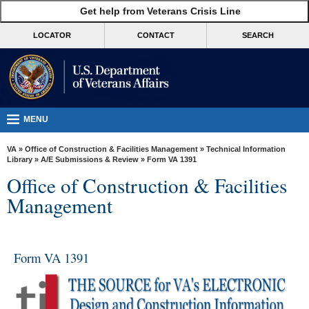
skip
Get help from Veterans Crisis Line
MORE
to
VA
page
LOCATOR
CONTACT
SEARCH
content
Health
Benefits
Burials &
Memorials
MENU
About
VA
»
Office of Construction & Facilities Management
»
Technical Information
VA
Library
»
A/E Submissions & Review
» Form VA 1391
Office of Construction & Facilities
Resources
Management
Media
Room
Locations
Form VA 1391
Contact
Us