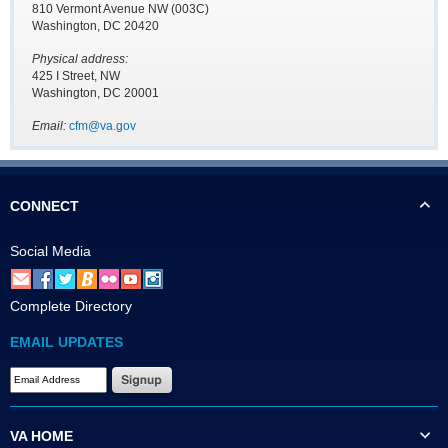
810 Vermont Avenue NW (003C)
Washington, DC 20420
Physical address:
425 I Street, NW
Washington, DC 20001
Email:
cfm@va.gov
CONNECT
Social Media
Complete Directory
EMAIL UPDATES
VA HOME